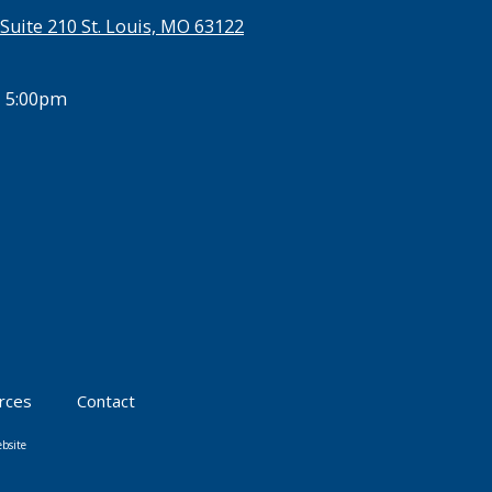
Suite 210 St. Louis, MO 63122
- 5:00pm
urces
Contact
bsite