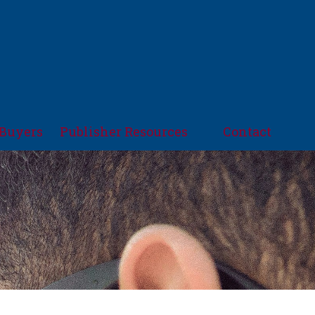
Buyers
Publisher Resources
Contact