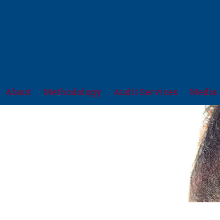
About
Methodology
Audit Services
Media 