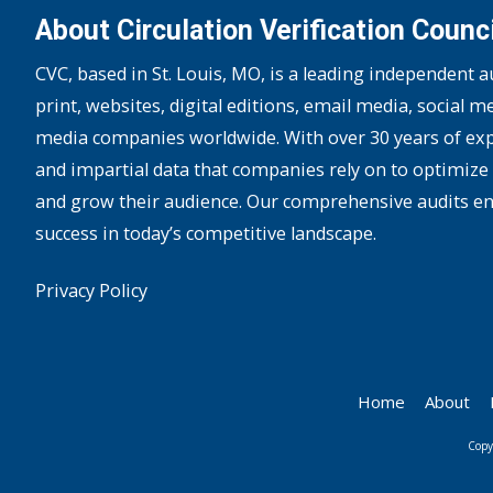
About Circulation Verification Counci
CVC, based in St. Louis, MO, is a leading independent 
print, websites, digital editions, email media, social m
media companies worldwide. With over 30 years of expe
and impartial data that companies rely on to optimize 
and grow their audience. Our comprehensive audits e
success in today’s competitive landscape.
Privacy Policy
Home
About
Copy