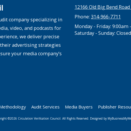
l
12166 Old Big Bend Road 
Phone:
314-966-7711
audit company specializing in
Monday - Friday:
9:00am 
edia, video, and podcasts for
Saturday - Sunday:
Closed
rience, we deliver precise
their advertising strategies
nsure your media company’s
Methodology
Audit Services
Media Buyers
Publisher Reso
right ©2026 Circulation Verification Council. All Rights Reserved.
Designed by MyBusinessMyWe