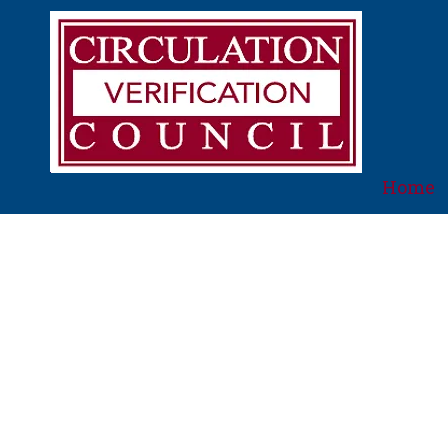
Skip to content
Home