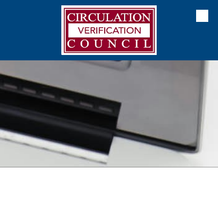
Skip to content