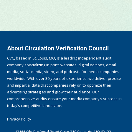
About Circulation Verification Council
CVC, based in St. Louis, MO, is a leading independent audit
company specializing in print, websites, digital editions, email
media, social media, video, and podcasts for media companies
worldwide. With over 30 years of experience, we deliver precise
and impartial data that companies rely on to optimize their
advertising strategies and grow their audience. Our
comprehensive audits ensure your media company’s success in
today’s competitive landscape.
Privacy Policy
12166 Old Big Bend Road Suite 210 St. Louis, MO 63122